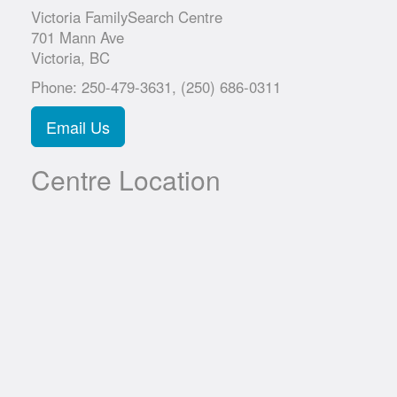
Victoria FamilySearch Centre
701 Mann Ave
Victoria, BC
Phone: 250-479-3631, (250) 686-0311
Email Us
Centre Location