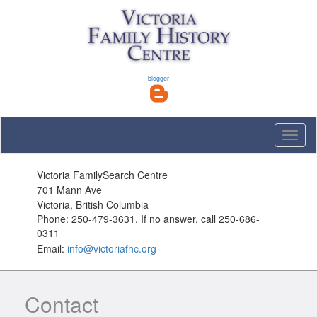
blogger
Toggle
naviga
Victoria FamilySearch Centre
701 Mann Ave
Victoria, British Columbia
Phone: 250-479-3631. If no answer, call 250-686-
0311
Email:
info@victoriafhc.org
Contact