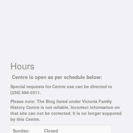
Hours
Centre is open as per schedule below:
Special requests for Centre use can be directed to
(250) 686-0311.
Please note: The Blog listed under Victoria Family
History Centre is not reliable. Incorrect information on
that site can not be corrected. It is no longer suppoted
by this Centre.
Sunday:
Closed