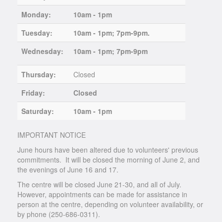
Monday:
10am - 1pm
Tuesday:
10am - 1pm; 7pm-9pm.
Wednesday:
10am - 1pm; 7pm-9pm
Thursday:
Closed
Friday:
Closed
Saturday:
10am - 1pm
IMPORTANT NOTICE
June hours have been altered due to volunteers' previous
commitments. It will be closed the morning of June 2, and
the evenings of June 16 and 17.
The centre will be closed June 21-30, and all of July.
However, appointments can be made for assistance in
person at the centre, depending on volunteer availability, or
by phone (250-686-0311).