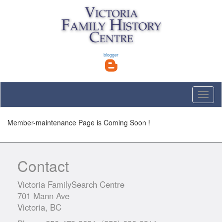
blogger
Toggle
naviga
Member-maintenance Page is Coming Soon !
Contact
Victoria FamilySearch Centre
701 Mann Ave
Victoria, BC