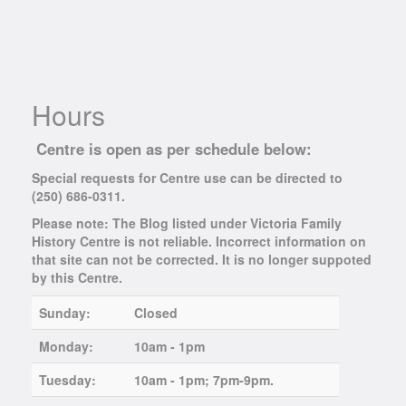
Hours
Centre is open as per schedule below:
Special requests for Centre use can be directed to
(250) 686-0311.
Please note: The Blog listed under Victoria Family
History Centre is not reliable. Incorrect information on
that site can not be corrected. It is no longer suppoted
by this Centre.
Sunday:
Closed
Monday:
10am - 1pm
Tuesday:
10am - 1pm; 7pm-9pm.