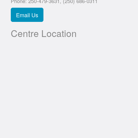
Phone: 250-479-3631, (250) 686-0311
Email Us
Centre Location