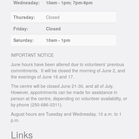
Wednesday:
10am - 1pm; 7pm-9pm
Thursday:
Closed
Friday:
Closed
Saturday:
10am - 1pm
IMPORTANT NOTICE
June hours have been altered due to volunteers' previous
commitments. It will be closed the morning of June 2, and
the evenings of June 16 and 17.
The centre will be closed June 21-30, and all of July.
However, appointments can be made for assistance in
person at the centre, depending on volunteer availability, or
by phone (250-686-0311).
August hours are Tuesday and Wednesday, 10 a.m. to 1
p.m.
Links