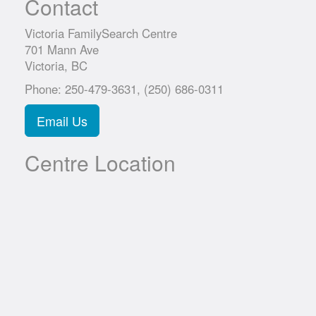
Contact
Victoria FamilySearch Centre
701 Mann Ave
Victoria, BC
Phone: 250-479-3631, (250) 686-0311
Email Us
Centre Location