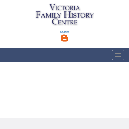
blogger
Toggle
naviga