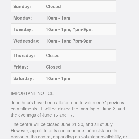
Sunday:
Closed
Monday:
10am - 1pm
Tuesday:
10am - 1pm; 7pm-9pm.
Wednesday:
10am - 1pm; 7pm-9pm
Thursday:
Closed
Friday:
Closed
Saturday:
10am - 1pm
IMPORTANT NOTICE
June hours have been altered due to volunteers' previous
commitments. It will be closed the morning of June 2, and
the evenings of June 16 and 17.
The centre will be closed June 21-30, and all of July.
However, appointments can be made for assistance in
person at the centre, depending on volunteer availability, or