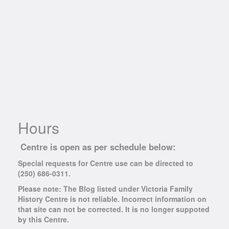
Hours
Centre is open as per schedule below:
Special requests for Centre use can be directed to
(250) 686-0311.
Please note: The Blog listed under Victoria Family
History Centre is not reliable. Incorrect information on
that site can not be corrected. It is no longer suppoted
by this Centre.