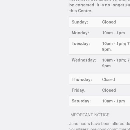
be corrected. It is no longer 
this Centre.
Sunday:
Closed
Monday:
10am - 1pm
Tuesday:
10am - 1pm; 
9pm.
Wednesday:
10am - 1pm; 
9pm
Thursday:
Closed
Friday:
Closed
Saturday:
10am - 1pm
IMPORTANT NOTICE
June hours have been altered du
volunteers' previous commitments