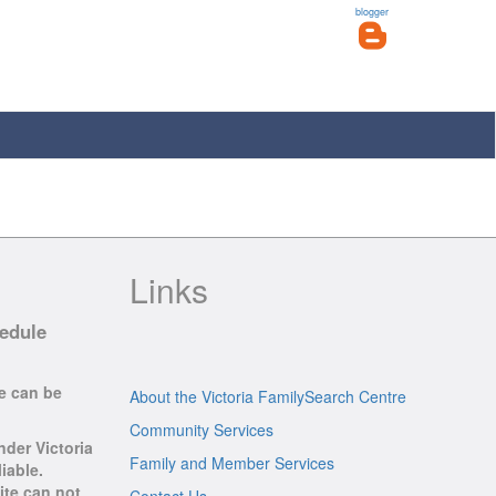
blogger
Links
hedule
se can be
About the Victoria FamilySearch Centre
Community Services
nder Victoria
Family and Member Services
iable.
ite can not