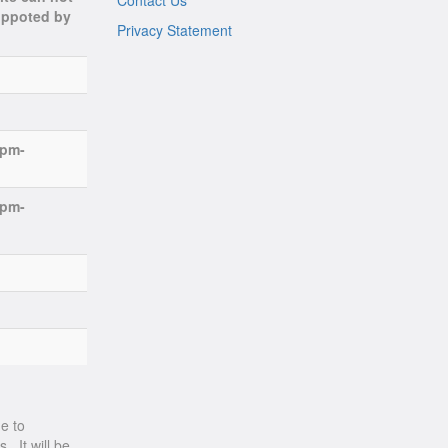
Contact Us
suppoted by
Privacy Statement
7pm-
7pm-
e to
. It will be