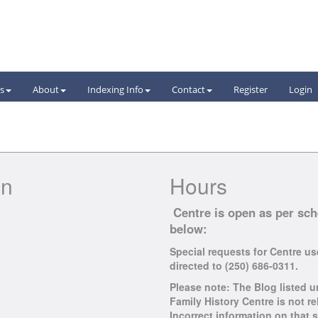
s
About
Indexing
Info
Contact
Register
Login
on
Hours
Centre is open as per sc
below:
Special requests for Centre u
directed to (250) 686-0311.
Please note: The Blog listed u
Family History Centre is not rel
Incorrect information on that s