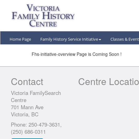
Home Page
Family History Service
Initiative
Classes &
Event
Fhs-initiative-overview Page is Coming Soon !
Contact
Centre Locati
Victoria FamilySearch
Centre
701 Mann Ave
Victoria, BC
Phone: 250-479-3631,
(250) 686-0311